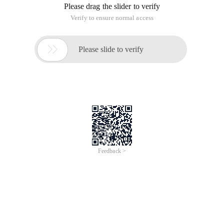
Please drag the slider to verify
Verify to ensure normal access

Please slide to verify
Feedback >